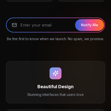
Notify Me
Be the first to know when we launch. No spam, we promise.
Beautiful Design
Stunning interfaces that users love