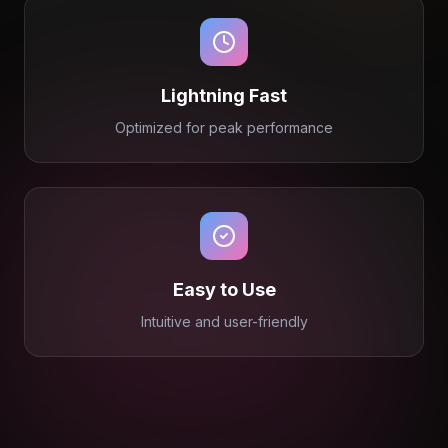
Lightning Fast
Optimized for peak performance
Easy to Use
Intuitive and user-friendly