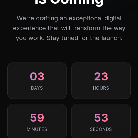
We're crafting an exceptional digital
experience that will transform the way
you work. Stay tuned for the launch.
03
23
DAYS
HOURS
59
53
MINUTES
SECONDS