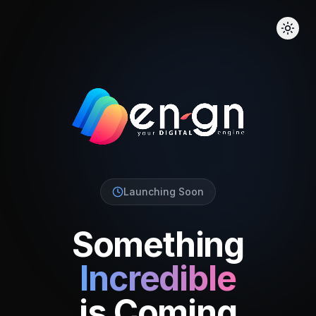
Launching Soon
Something
Incredible
is Coming